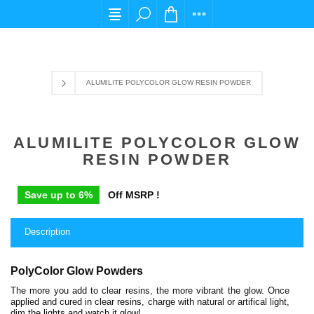
For any query please email us at cs@carpediems
ALUMILITE POLYCOLOR GLOW RESIN POWDER
ALUMILITE POLYCOLOR GLOW
RESIN POWDER
Save up to 6%
Off MSRP !
Description
PolyColor Glow Powders
The more you add to clear resins, the more vibrant the glow. Once
applied and cured in clear resins, charge with natural or artifical light,
dim the lights and watch it glow!