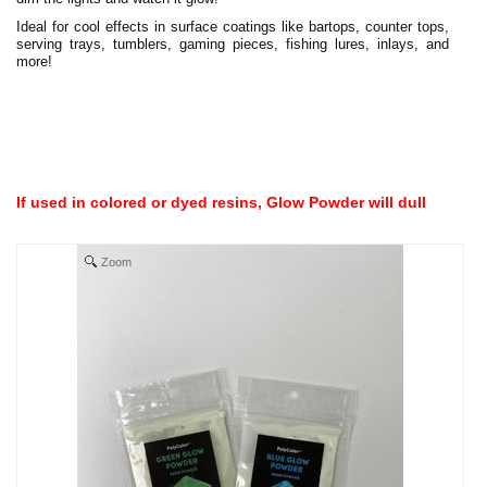
Ideal for cool effects in surface coatings like bartops, counter tops,
serving trays, tumblers, gaming pieces, fishing lures, inlays, and
more!
If used in colored or dyed resins, Glow Powder will dull
Zoom