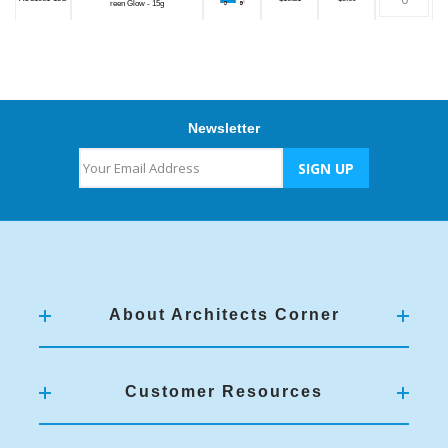
reen Glow - 15g
Newsletter
About Architects Corner
Customer Resources