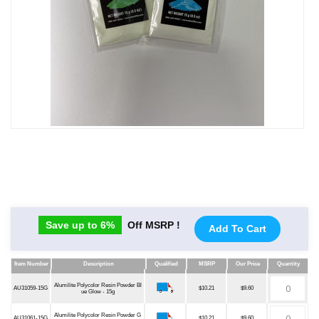
Save up to 6%
Off MSRP !
Add To Cart
Item Number
Description
Qualified
MSRP
Our Price
Quantity
Item Number
Description
Qualified
MSRP
Our Price
Quantity
Alumilite Polycolor Resin Powder Bl
AU31059-15G
$10.21
$9.60
ue Glow - 15g
Alumilite Polycolor Resin Powder G
AU31061-15G
$10.21
$9.60