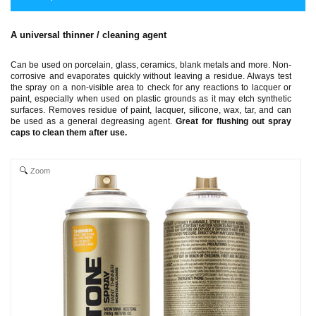
A universal thinner / cleaning agent
Can be used on porcelain, glass, ceramics, blank metals and more. Non-
corrosive and evaporates quickly without leaving a residue. Always test
the spray on a non-visible area to check for any reactions to lacquer or
paint, especially when used on plastic grounds as it may etch synthetic
surfaces. Removes residue of paint, lacquer, silicone, wax, tar, and can
be used as a general degreasing agent.
Great for flushing out spray
caps to clean them after use.
Zoom