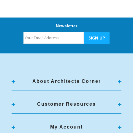
Newsletter
About Architects Corner
Customer Resources
My Account