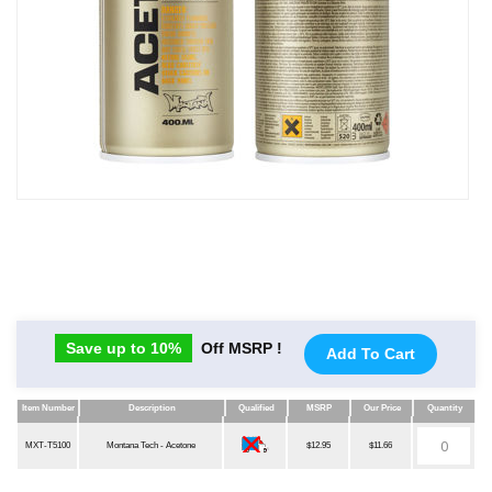
Save up to 10%
Off MSRP !
Add To Cart
Item Number
Description
Qualified
MSRP
Our Price
Quantity
Item Number
Description
Qualified
MSRP
Our Price
Quantity
MXT-T5100
Montana Tech - Acetone
$12.95
$11.66