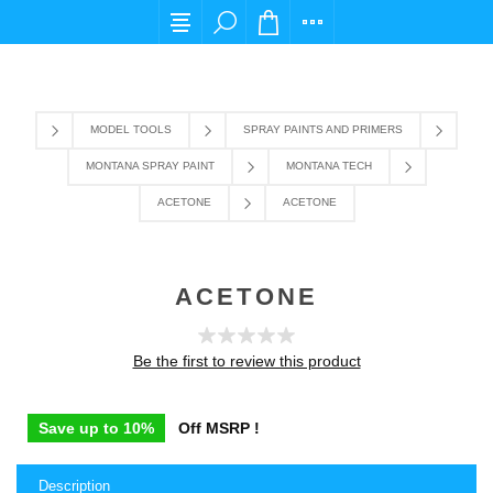
For any query please email us at cs@carpediems
MODEL TOOLS
SPRAY PAINTS AND PRIMERS
MONTANA SPRAY PAINT
MONTANA TECH
ACETONE
ACETONE
ACETONE
Be the first to review this product
Save up to 10%
Off MSRP !
Description