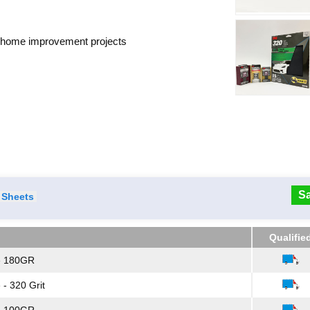
d home improvement projects
Sa
Sheets
Qualifie
Qualifie
e 180GR
- 320 Grit