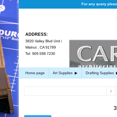
For any query please em
ADDRESS:
3820 Valley Blvd Unit i
Walnut , CA 91789
Tel: 909.598.7230
Home page
Art Supplies
Drafting Supplies