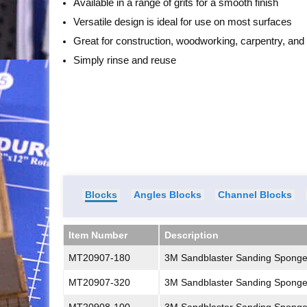
Available in a range of grits for a smooth finish
Versatile design is ideal for use on most surfaces
Great for construction, woodworking, carpentry, an
Simply rinse and reuse
Blocks
Angles Blocks
Channel Blocks
Item Number
Description
Item Number
Description
MT20907-180
3M Sandblaster Sanding Spong
MT20907-320
3M Sandblaster Sanding Sponge 