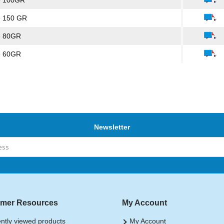
e 100GR
e 150 GR
e 80GR
e 60GR
Newsletter
mer Resources
My Account
ntly viewed products
My Account