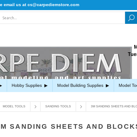
ail us at cs@carpediemstore.com
M
Tue
Hobby Supplies
Model Building Supplies
Model To
MODEL TOOLS
SANDING TOOLS
3M SANDING SHEETS AND BL
3M SANDING SHEETS AND BLOCK