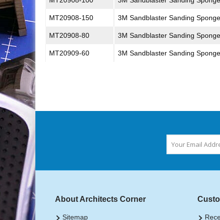
MT20908-100
3M Sandblaster Sanding Spong
MT20908-150
3M Sandblaster Sanding Spong
MT20908-80
3M Sandblaster Sanding Spong
MT20909-60
3M Sandblaster Sanding Spong
About Architects Corner
Custo
Sitemap
Rece