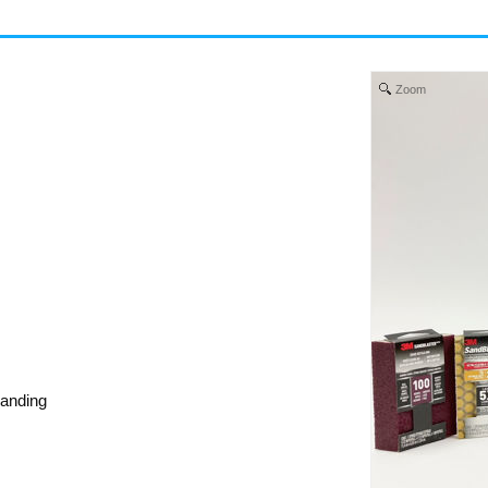
Zoom
sanding