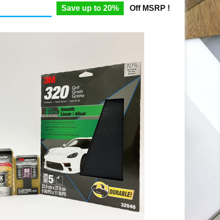
Save up to 20%
Off MSRP !