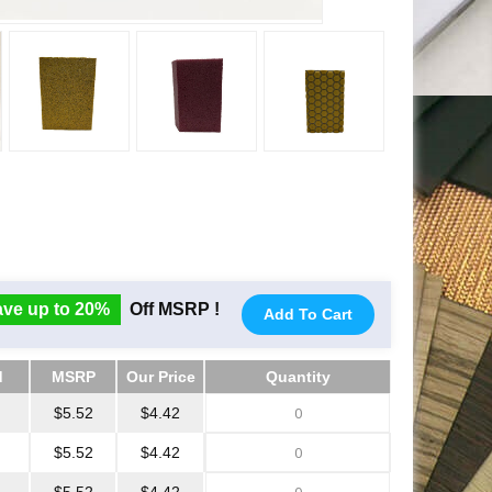
ve up to 20%
Off MSRP !
Add To Cart
d
MSRP
Our Price
Quantity
d
MSRP
Our Price
Quantity
$5.52
$4.42
$5.52
$4.42