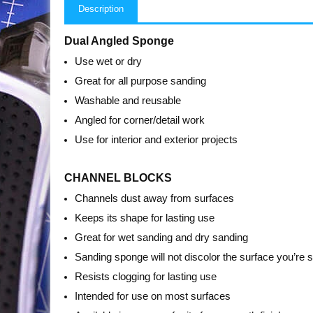
Description
Dual Angled Sponge
Use wet or dry
Great for all purpose sanding
Washable and reusable
Angled for corner/detail work
Use for interior and exterior projects
CHANNEL BLOCKS
Channels dust away from surfaces
Keeps its shape for lasting use
Great for wet sanding and dry sanding
Sanding sponge will not discolor the surface you’re 
Resists clogging for lasting use
Intended for use on most surfaces