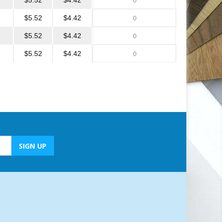
$5.52
$4.42
$5.52
$4.42
$5.52
$4.42
$5.52
$4.42