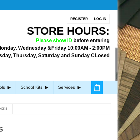
REGISTER
LOG IN
STORE HOURS:
Please show ID
before entering
onday, Wednesday &Friday
10:00AM - 2:00PM
sday, Thursday, Saturday and Sunday CLosed
ols
School Kits
Services
OCKS
S